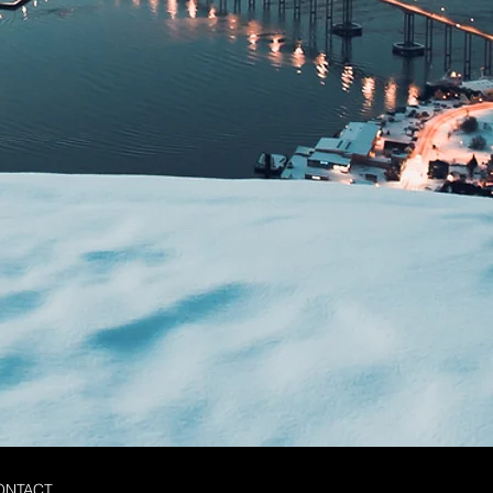
ONTACT