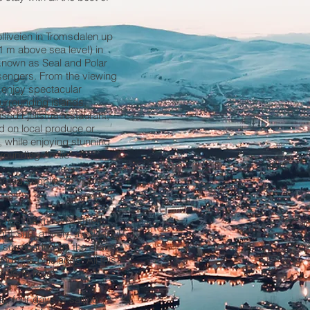
olliveien in Tromsdalen up
1 m above sea level) in
 known as Seal and Polar
sengers. From the viewing
n enjoy spectacular
urrounding islands,
nsed Fjellstua restaurant,
d on local produce or
, while enjoying stunning
rrounding Arctic
roud supplier of views
It has the most Northern
ht Sun, a lively, a colourful
is surrounded by the drama
ndreds of islands. All this
e North Pole!
h, four days of sailing