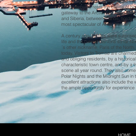
from Bergen and a two-hour flight f
Longyearbyen, rests the capital of N
gateway to the Arctic is situated at t
and Siberia, between islands, fiords 
most spectacular of Arctic scenary.
A century ago, visitors were surprised t
life and the current fashions so far Nor
´s other nickname, Paris of the North.
today. Visitors to Tromsø are charmed b
and obliging residents, by a historic
characteristic town centre, and by a li
scene all year round. They also come 
Polar Nights and the Midnight Sun i
excellent attractions also include the
the ample opportunity for experience 
HOME