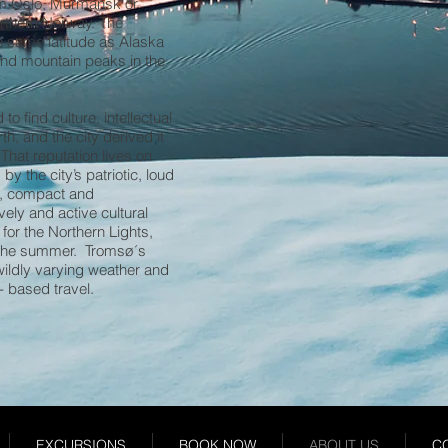
rom Oslo, Murmansk or
orthern Norway. The
he same latitude as Alaska
and mountain peaks in the
o find culture, intellectual
th, and the city derived it
 That reputation lives on
y the city’s patriotic, loud
al, compact and
vely and active cultural
for the Northern Lights,
n the summer. Tromsø´s
 wildly varying weather and
- based travel.
EXCURSIONS
BOOK NOW
ABOUT US
C