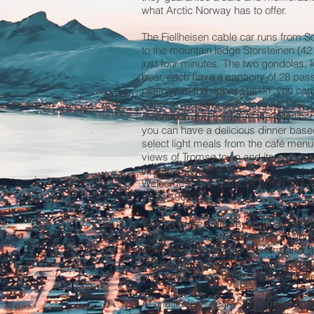
what Arctic Norway has to offer.
The Fjellheisen cable car runs from S
to the mountain ledge Storsteinen (42
just four minutes. The two gondolas,
bear, each have a capacity of 28 pas
platform at the upper station, you ca
panoramic views of Tromsø and the s
mountains and fjords. At the fully lice
you can have a delicious dinner base
select light meals from the café menu
views of Tromsø town and its vast su
landscapes.
Welcome to the Tromsø Cable Car – p
since 1961.
Tromsø is the Gateway to the Arctic. 
Lights in the world, 2 months of Midnig
downtown rich in Arctic history, and 
of the Lyngen Alps, blue fjords and hu
and just a surprise 2000 kms from th
At a latitude of nearly 70 degrees Nort