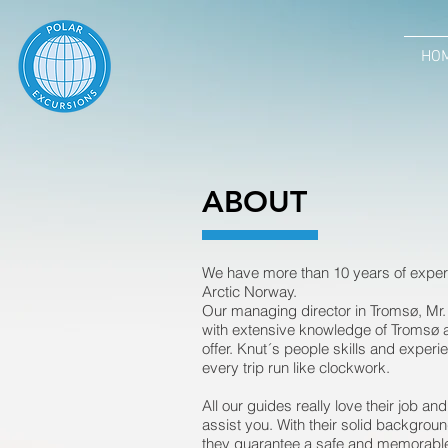
HOM
HO
ABOUT
We have more than 10 years of experi
Arctic Norway.
Our managing director in Tromsø, Mr. 
with extensive knowledge of Tromsø an
offer. Knut´s people skills and experi
every trip run like clockwork.
All our guides really love their job an
assist you. With their solid backgrou
they guarantee a safe and memorable s