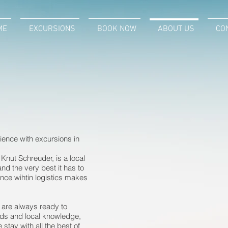
E
ME
EXCURSIONS
EXCURSIONS
BOOK NOW
BOOK NOW
ABOUT US
ABOUT US
CON
CO
ence with excursions in
Knut Schreuder, is a local
d the very best it has to
ence wihtin logistics makes
d are always ready to
nds and local knowledge,
tay with all the best of