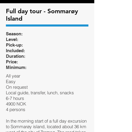
Full day tour - Sommarøy
Island
Season:
Level:
Pick-up:
Included:
Duration:
Price:
Minimum:
All year
Easy
On request
Local guide, transfer, lunch, snacks
6-7 hours
4900 NOK
4 persons
In the morning start of a full day excursion
to Sommarøy island, located about 36 km