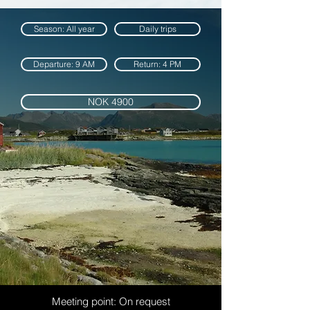
Season: All year
Daily trips
Departure: 9 AM
Return: 4 PM
NOK 4900
Meeting point: On request