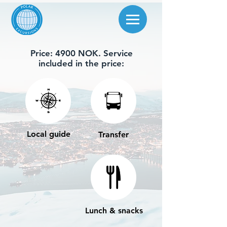
Price: 4900 NOK. Service
included in the price:
Local guide
Transfer
Lunch & snacks