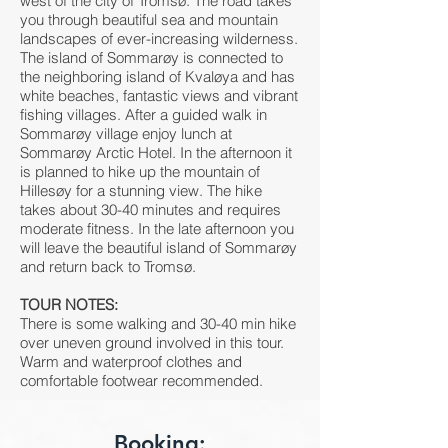
west of the city of Tromsø. The road takes
you through beautiful sea and mountain
landscapes of ever-increasing wilderness.
The island of Sommarøy is connected to
the neighboring island of Kvaløya and has
white beaches, fantastic views and vibrant
fishing villages. After a guided walk in
Sommarøy village enjoy lunch at
Sommarøy Arctic Hotel. In the afternoon it
is planned to hike up the mountain of
Hillesøy for a stunning view. The hike
takes about 30-40 minutes and requires
moderate fitness. In the late afternoon you
will leave the beautiful island of Sommarøy
and return back to Tromsø.
TOUR NOTES:
There is some walking and 30-40 min hike
over uneven ground involved in this tour.
Warm and waterproof clothes and
comfortable footwear recommended.
Booking: