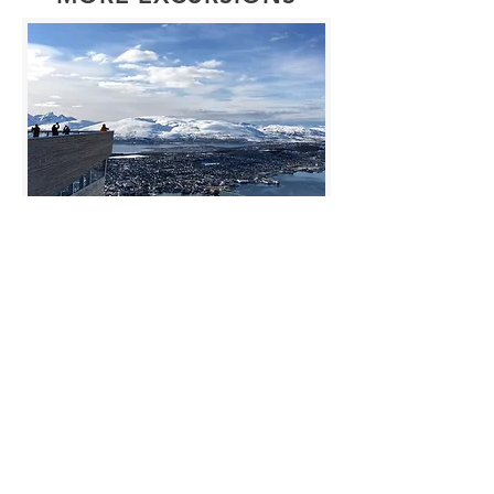
Arctic Panorama – Cable
car excursions
We will take you from the city to
Fjellheisen where the cable car will
bring you up to the mountain. Here
you can enjoy the spectacular view
accompanied by a local guide. You
will have time to take photos and a