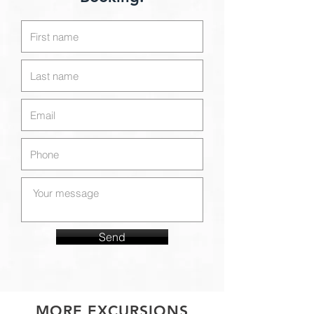
Send
MORE EXCURSIONS